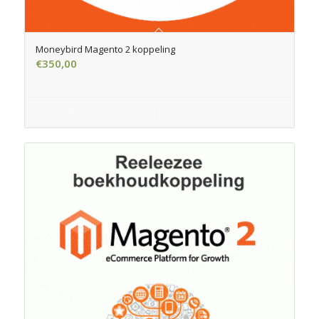
Moneybird Magento 2 koppeling
€
350,00
Add to cart
Show Details