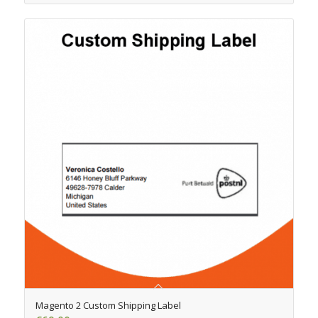
4.50
Magento 2 Custom Shipping Label