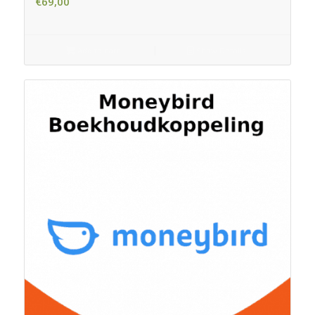
€
69,00
Add to cart
Show Details