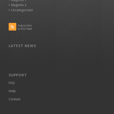
Magento 2
Uncategorized
Subscribe
to RSS Feed
LATEST NEWS
SUPPORT
FAQ
Help
Contact