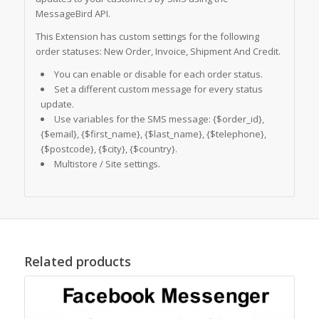
MessageBird API.
This Extension has custom settings for the following
order statuses: New Order, Invoice, Shipment And Credit.
You can enable or disable for each order status.
Set a different custom message for every status
update.
Use variables for the SMS message: {$order_id},
{$email}, {$first_name}, {$last_name}, {$telephone},
{$postcode}, {$city}, {$country}.
Multistore / Site settings.
Related products