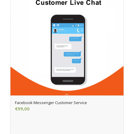
Facebook Messenger Customer Service
€
99,00
Add to cart
Show Details