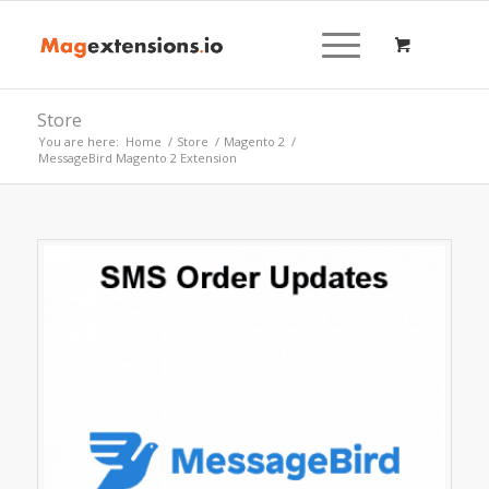
Store
You are here:
Home
/
Store
/
Magento 2
/
MessageBird Magento 2 Extension