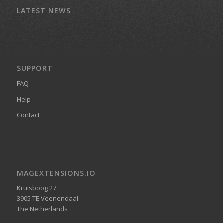
LATEST NEWS
SUPPORT
FAQ
Help
Contact
MAGEXTENSIONS.IO
Kruisboog 27
3905 TE Veenendaal
The Netherlands