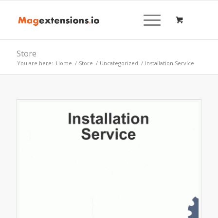
Store
You are here:
Home
/
Store
/
Uncategorized
/
Installation Service