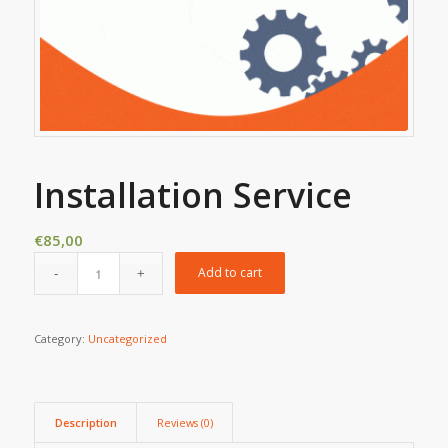
Installation Service
€
85,00
Add to cart
Category:
Uncategorized
Description
Reviews (0)