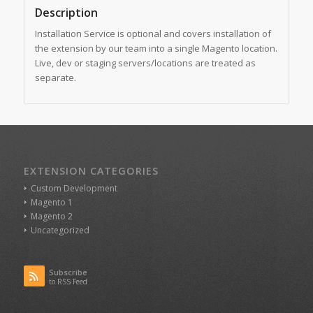
Description
Installation Service is optional and covers installation of
the extension by our team into a single Magento location.
Live, dev or staging servers/locations are treated as
separate.
EXTENSION CATEGORIES
Custom Development
Magento 1
Magento 2
Uncategorized
Subscribe
to RSS Feed