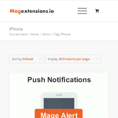
iPhone
You are here:
Home
/
Store
/
Tag: iPhone
Sort by
Default
Display
30 Products per page