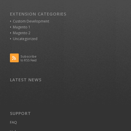
EXTENSION CATEGORIES
Custom Development
Magento 1
Magento 2
Uncategorized
Subscribe
to RSS Feed
LATEST NEWS
SUPPORT
FAQ