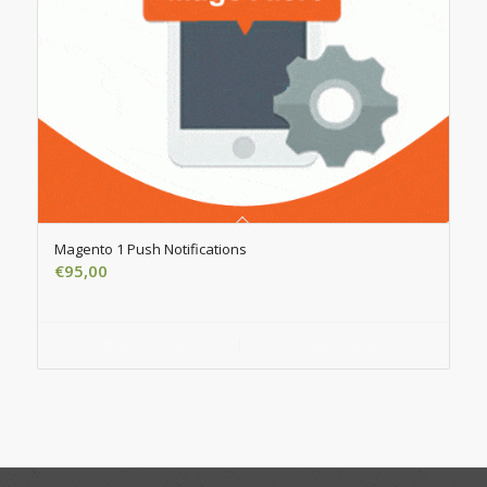
Magento 1 Push Notifications
€
95,00
Add to cart
Show Details